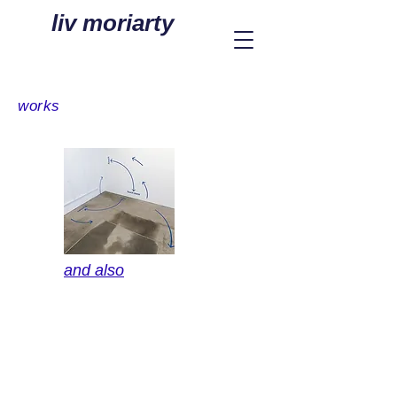
liv moriarty
works
and also