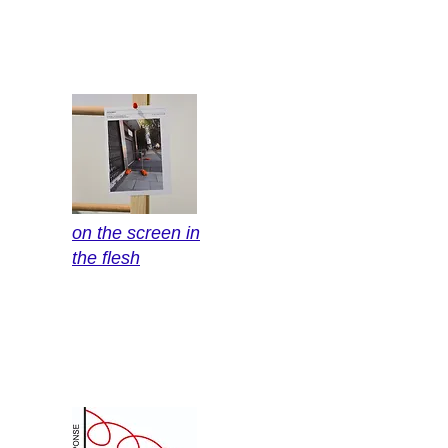
on the screen in
the flesh