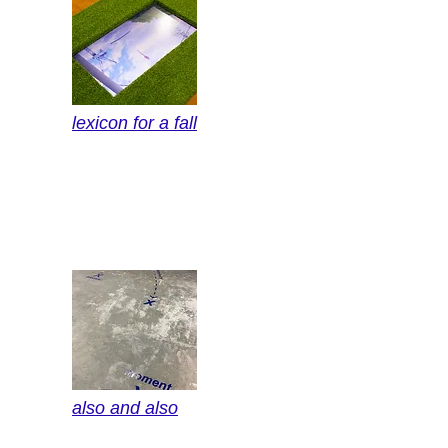
lexicon for a fall
also and also