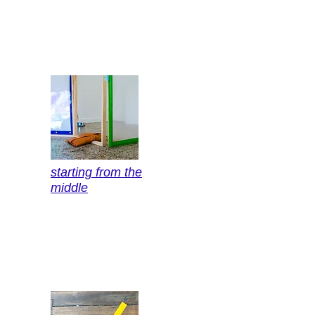
starting from the
middle