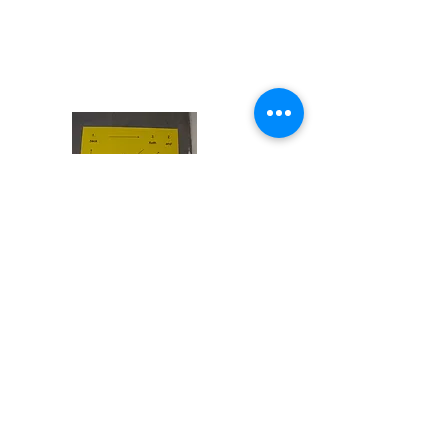
lean back pass
forward