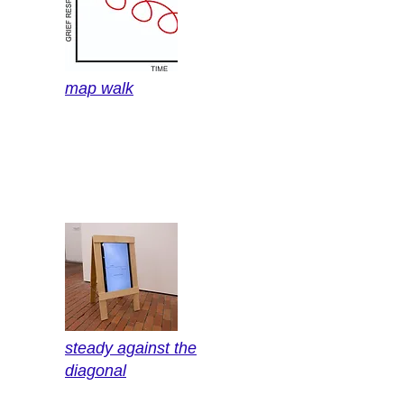
map walk
steady against the
diagonal