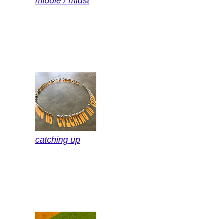
middle / midst
catching up