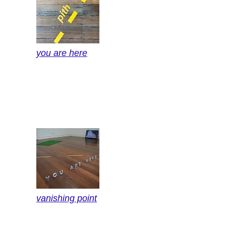
you are here
vanishing point