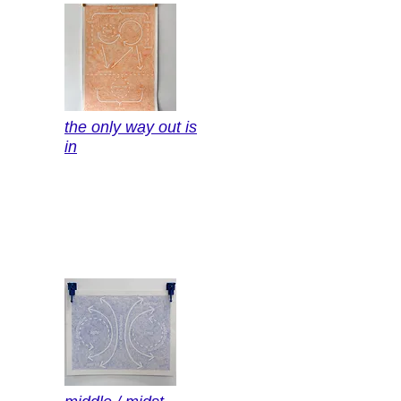
the only way out is
in