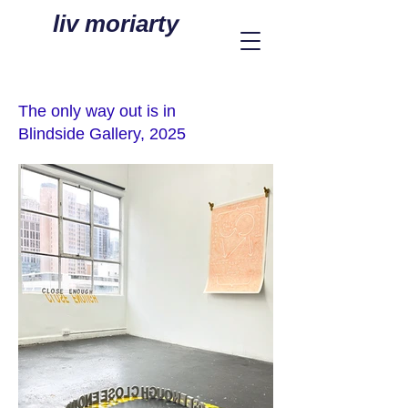
liv moriarty
The only way out is in
Blindside Gallery, 2025