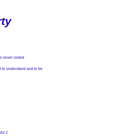
rty
as never ceded.
t to understand and to be
Vol 2.