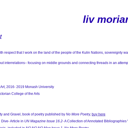
liv moria
t
h respect that I work on the land of the people of the Kulin Nations, sovereignty w
ut interrelations– focusing on middle grounds and connecting threads in an attemp
 Art, 2016- 2019
Monash University
torian College of the Arts
y and Gravel, book of poetry published by
No More Poetry,
buy here
ive- Article in
UN Magazine Issue 16.2
- A Collection of Annotated Bibliographies 