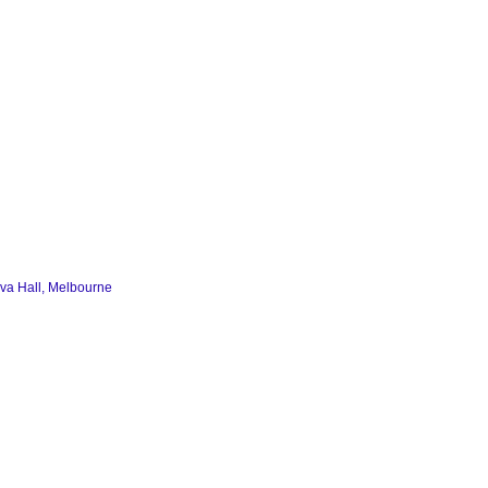
va Hall, Melbourne