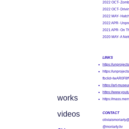
2022 OCT- Zomb
2022 OCT- Drivi
2022 MAY- Hatc
2022 APR- Unpre
2021 APR- On Th
2020 MAY- A Net
LINKS
https://unproject
https://unprojects
fbclid=IwAR0F
https://art-muse
https://www.yo
works
https://mass.mem
videos
CONTACT
oliviaismoriart
@moriarty.liv