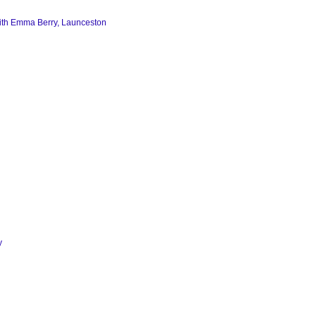
th Emma Berry,
Launceston
y