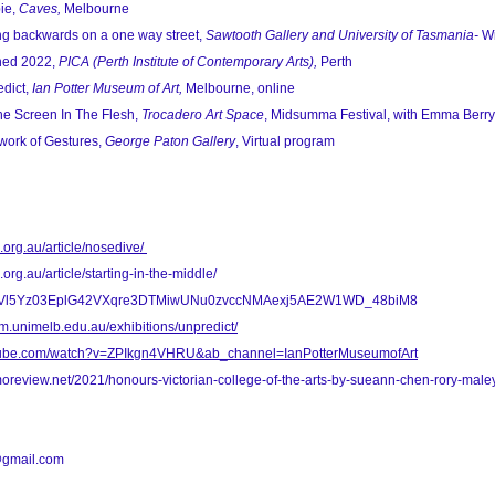
ie,
Caves,
Melbourne
ng backwards on a one way street,
Sawtooth Gallery and University of Tasmania-
Wi
hed 2022,
PICA (Perth Institute of Contemporary Arts),
Perth
dict,
Ian Potter Museum of Art,
Melbourne, online
e Screen In The Flesh,
Trocadero Art Space
, Midsumma Festival, with Emma Berry
work of Gestures,
George Paton Gallery
, Virtual program
s.org.au/article/nosedive/
.org.au/article/starting-in-the-middle/
8fVl5Yz03EplG42VXqre3DTMiwUNu0zvccNMAexj5AE2W1WD_48biM8
um.unimelb.edu.au/exhibitions/unpredict/
utube.com/watch?v=ZPIkgn4VHRU&ab_channel=IanPotterMuseumofArt
oreview.net/2021/honours-victorian-college-of-the-arts-by-sueann-chen-rory-male
y@gmail.com