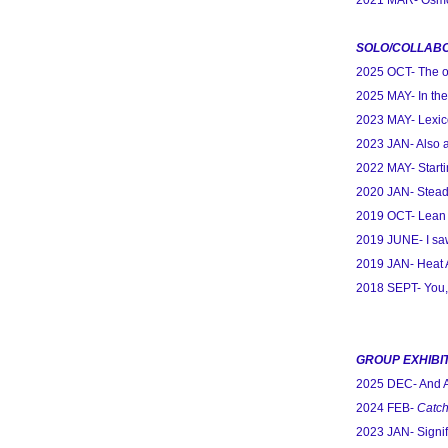
2021 MAR- Osmos
SOLO/COLLABO
2025 OCT- The on
2025 MAY- In the
2023 MAY- Lexico
2023 JAN- Also 
2022 MAY- Starti
2020 JAN- Stead
2019 OCT- Lean 
2019 JUNE- I saw
2019 JAN- Heat 
2018 SEPT- You,
GROUP EXHIBI
2025 DEC- And 
2024 FEB-
Catch
2023 JAN- Signif