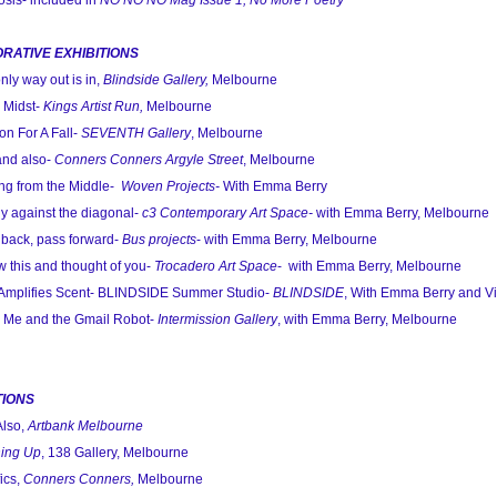
is- included in
NO NO NO Mag Issue 1, No More Poetry
RATIVE EXHIBITIONS
ly way out is in,
Blindside Gallery,
Melbourne
 Midst-
Kings Artist Run,
Melbourne
n For A Fall-
SEVENTH Gallery
, Melbourne
and also-
Conners Conners Argyle Street
, Melbourne
ng from the Middle-
Woven Projects-
With Emma Berry
y against the diagonal-
c3 Contemporary Art Space-
with Emma Berry, Melbourne
back, pass forward-
Bus projects
- with Emma Berry, Melbourne
 this and thought of you-
Trocadero Art Space
- with Emma Berry, Melbourne
Amplifies Scent- BLINDSIDE Summer Studio-
BLINDSIDE
, With Emma Berry and Vi
 Me and the Gmail Robot-
Intermission Gallery
, with Emma Berry, Melbourne
TIONS
Also,
Artbank Melbourne
ing Up
, 138 Gallery, Melbourne
ics,
Conners Conners,
Melbourne