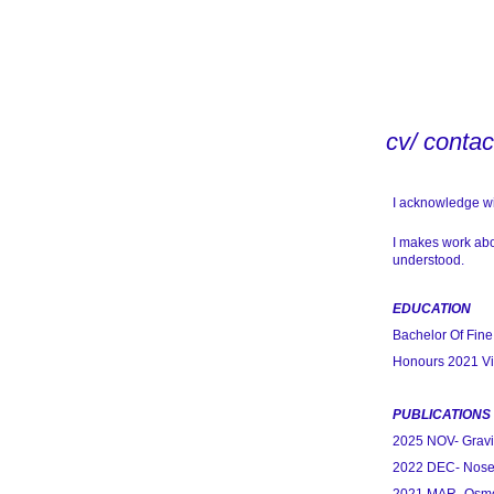
cv/ contac
I acknowledge wit
I makes work abo
understood.
EDUCATION
Bachelor Of Fine
Honours 2021 Vic
PUBLICATIONS
2025 NOV- Gravit
2022 DEC- Nose D