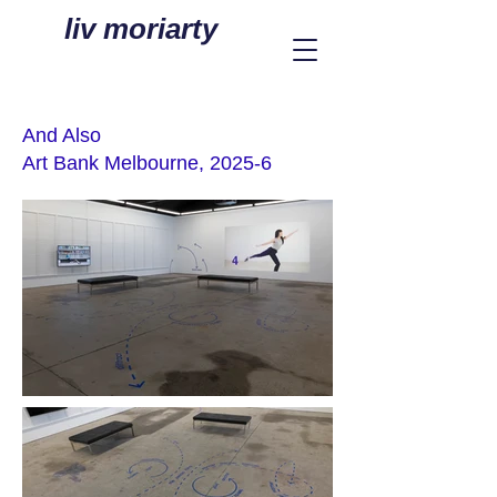
liv moriarty
And Also
Art Bank Melbourne, 2025-6