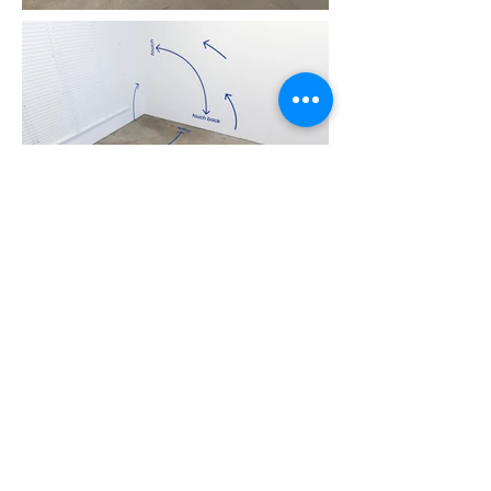
Featured Artists: Barbara Cleveland, Amrita Hepi,